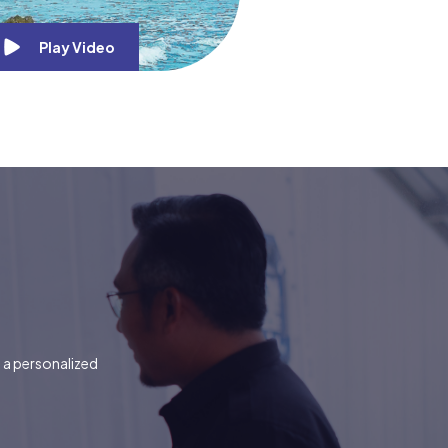
Play Video
t a personalized