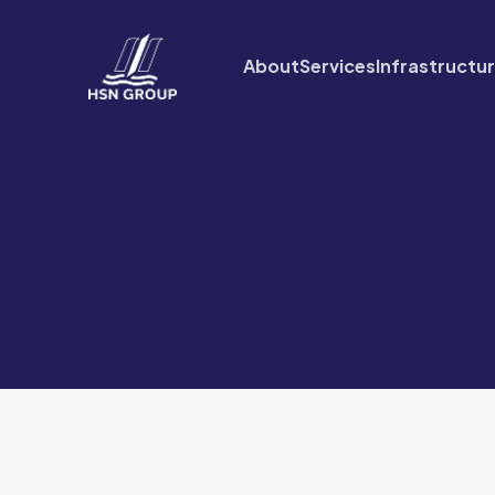
About
Services
Infrastructu