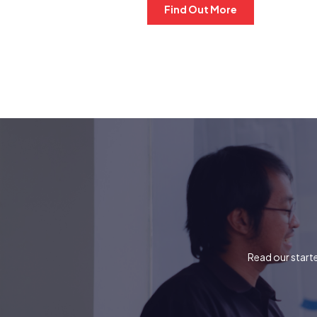
Find Out More
Read our starte