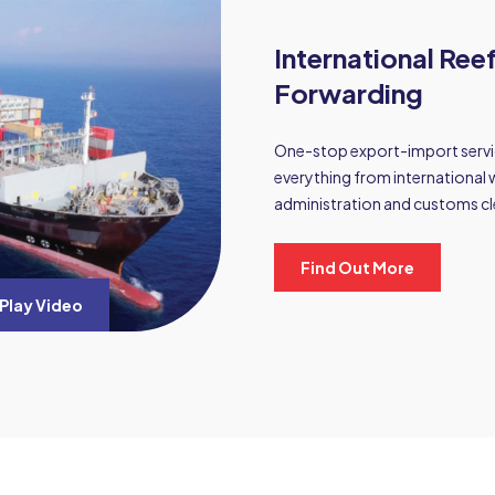
International Ree
Forwarding
One-stop export-import servic
everything from international 
administration and customs cl
Find Out More
Play Video