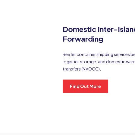
Domestic Inter-Islan
Forwarding
Reefer container shipping services b
logistics storage, and domestic w
transfers (NVOCC).
Find Out More