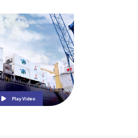
Play Video