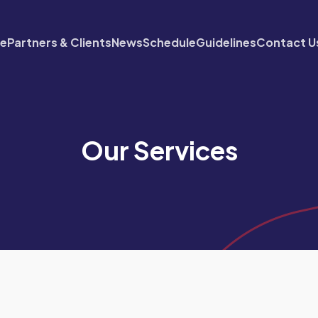
re
Partners & Clients
News
Schedule
Guidelines
Contact U
Our Services