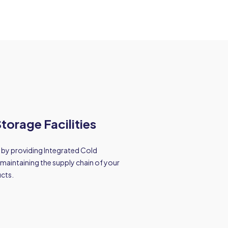
torage Facilities
 by providing Integrated Cold
maintaining the supply chain of your
ucts.