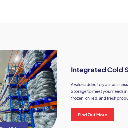
Integrated Cold S
A value added to your business
Storage to meet your needs in 
frozen, chilled, and fresh prod
Find Out More