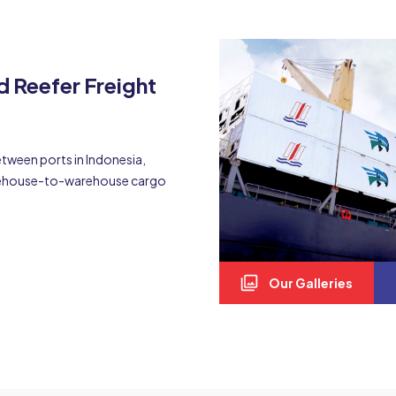
d Reefer Freight
etween ports in Indonesia,
arehouse-to-warehouse cargo
Our Galleries