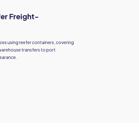
fer Freight-
es using reefer containers, covering
warehouse transfers to port
earance.