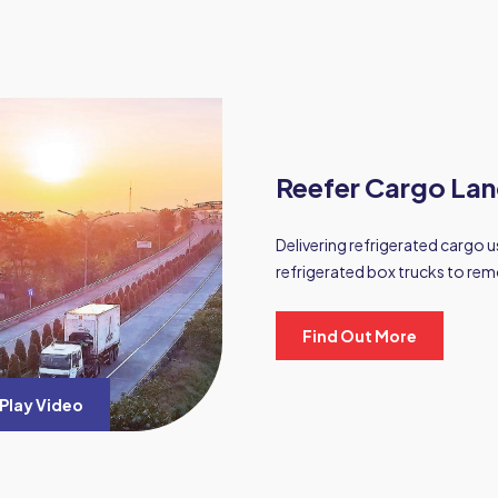
Reefer Cargo Lan
Delivering refrigerated cargo us
refrigerated box trucks to rem
Find Out More
Play Video