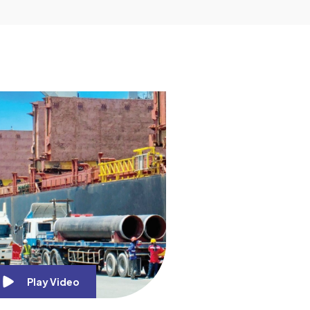
Play Video