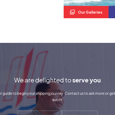
Our Galleries
We are delighted to
serve you
r guide to begin your shipping journey. Contact us to ask more or ge
quote.