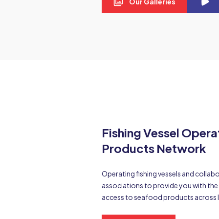
Our Galleries
Fishing Vessel Oper
Products Network
Operating fishing vessels and colla
associations to provide you with t
access to seafood products across 