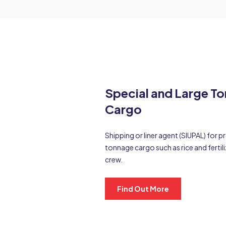
Special and Large T
Cargo
Shipping or liner agent (SIUPAL) for 
tonnage cargo such as rice and fertili
crew.
Find Out More