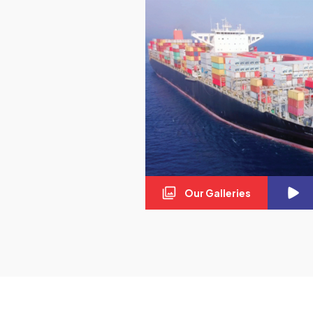
Our Galleries