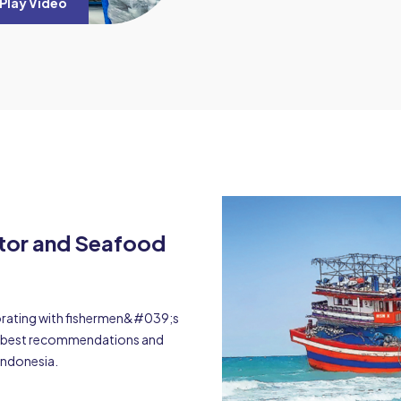
Play Video
ator and Seafood
borating with fishermen&#039;s
he best recommendations and
Indonesia.