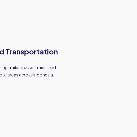
d Transportation
ing trailer trucks, trains, and
ote areas across Indonesia.