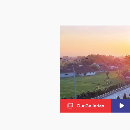
Our Galleries