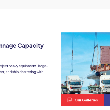
onnage Capacity
project heavy equipment, large-
zer, and ship chartering with
Our Galleries